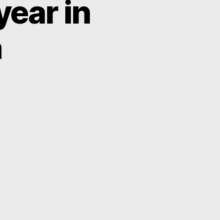
year in
h