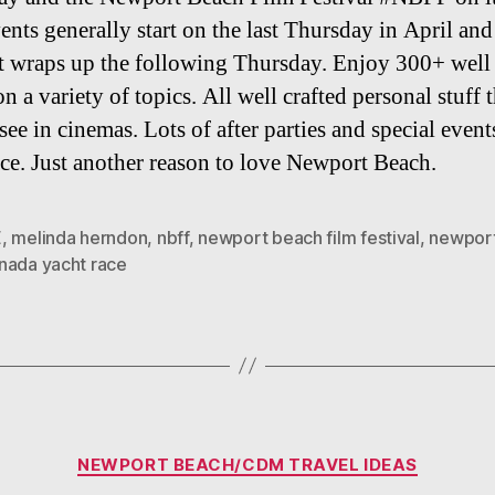
ents generally start on the last Thursday in April and
st wraps up the following Thursday. Enjoy 300+ well
on a variety of topics. All well crafted personal stuff t
see in cinemas. Lots of after parties and special event
ace. Just another reason to love Newport Beach.
E
,
melinda herndon
,
nbff
,
newport beach film festival
,
newport
nada yacht race
Categories
NEWPORT BEACH/CDM TRAVEL IDEAS