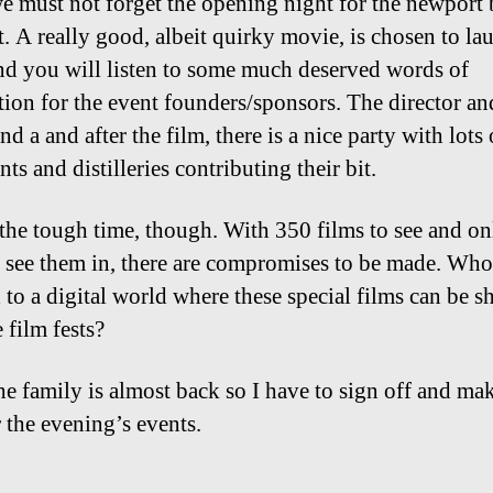
e must not forget the opening night for the newport
t. A really good, albeit quirky movie, is chosen to la
nd you will listen to some much deserved words of
tion for the event founders/sponsors. The director an
nd a and after the film, there is a nice party with lots 
nts and distilleries contributing their bit.
the tough time, though. With 350 films to see and on
 see them in, there are compromises to be made. Who
 to a digital world where these special films can be s
e film fests?
he family is almost back so I have to sign off and ma
r the evening’s events.