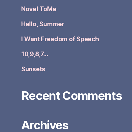
Novel ToMe
Hello, Summer
I Want Freedom of Speech
10,9,8,7…
Sunsets
Recent Comments
Archives