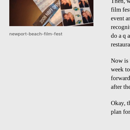
Then, w
film fes
event a
recogni
newport-beach-film-fest
do a q a
restaura
Now is 
week to
forward
after th
Okay, t
plan fo