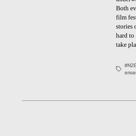
Both ev
film fe
stories 
hard to 
take pl
#N2
Tags
ense