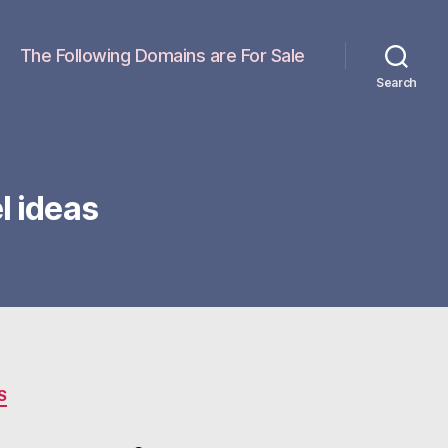
The Following Domains are For Sale
Search
 ideas
S