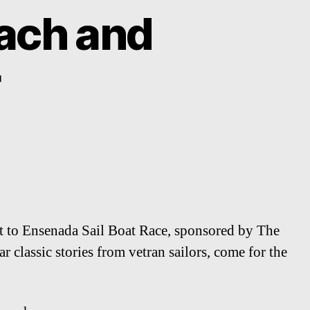
ach and
ort to Ensenada Sail Boat Race, sponsored by The
 classic stories from vetran sailors, come for the