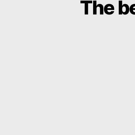
The be