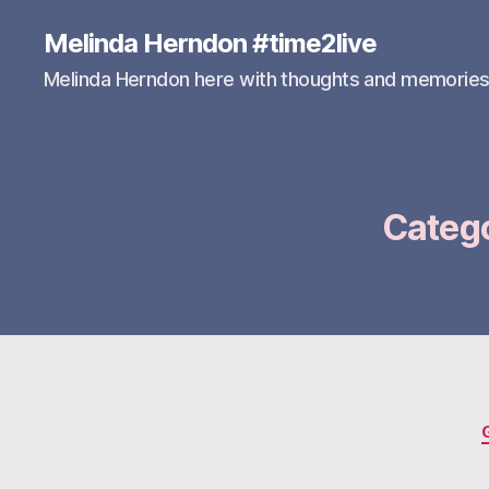
Melinda Herndon #time2live
Melinda Herndon here with thoughts and memorie
Categ