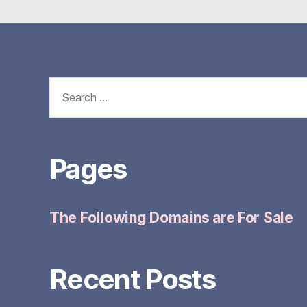
Search
for:
Pages
The Following Domains are For Sale
Recent Posts