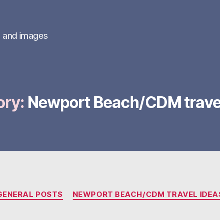
s and images
ory:
Newport Beach/CDM travel
Categories
GENERAL POSTS
NEWPORT BEACH/CDM TRAVEL IDEA