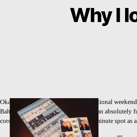
Why I 
Okay, so it is true that this is an exceptional week
Bahia Corinthian Yacht Club. This is an absolutely f
coronas or come to get offered a last minute spot as 