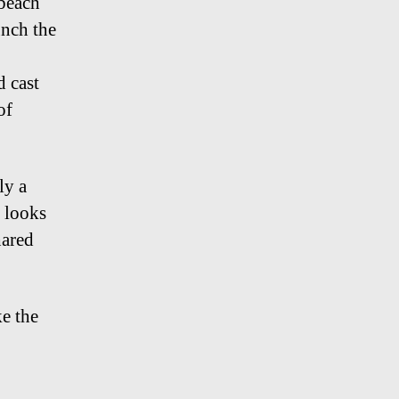
 beach
unch the
d cast
of
ly a
 looks
hared
ke the