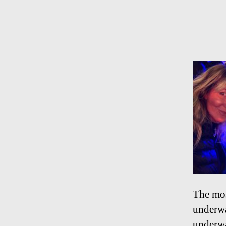
The mos
underwa
underwa