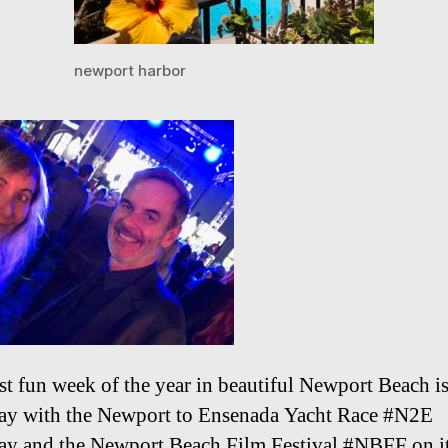
newport harbor
t fun week of the year in beautiful Newport Beach i
y with the Newport to Ensenada Yacht Race #N2E
y and the Newport Beach Film Festival #NBFF on its