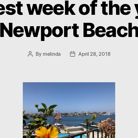
st week of the 
Newport Beac
By
melinda
April 28, 2018
Post
Post
author
date