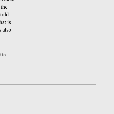
 the
 told
hat is
s also
 to