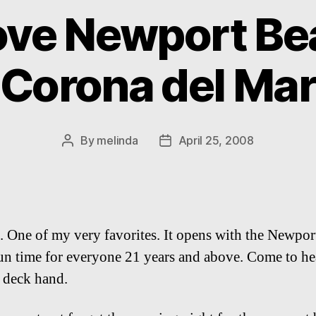
love Newport Be
Corona del Mar
By
melinda
April 25, 2008
Post
Post
author
date
end. One of my very favorites. It opens with the Newp
un time for everyone 21 years and above. Come to hear
a deck hand.