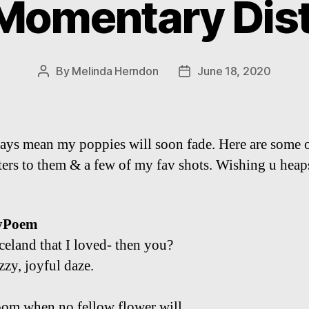
 Momentary Dist
By
Melinda Herndon
June 18, 2020
Post
Post
author
date
ys mean my poppies will soon fade. Here are some 
tters to them & a few of my fav shots. Wishing u heap
yPoem
Iceland that I loved- then you?
uzzy, joyful daze.
om when no fellow flower will