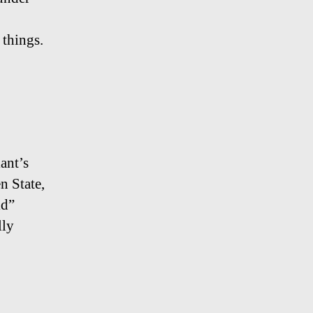
 things.
ant’s
n State,
ld”
lly