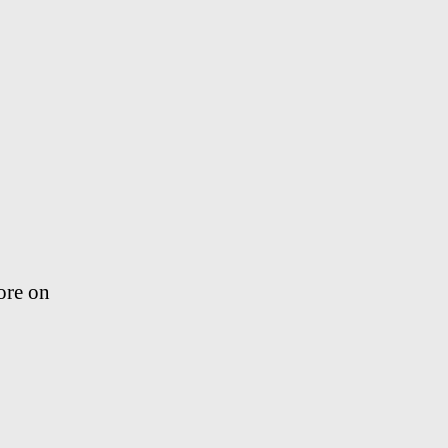
ore on