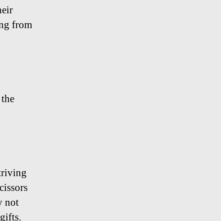
eir
ing from
 the
triving
scissors
y not
gifts.