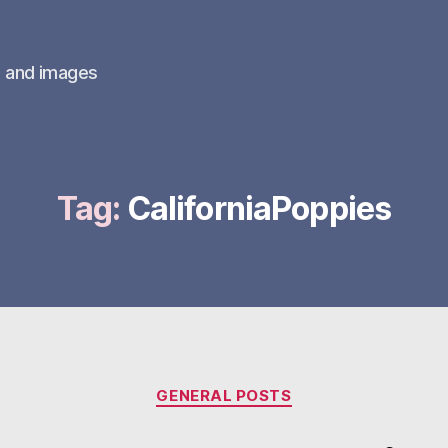
s and images
Tag:
CaliforniaPoppies
Categories
GENERAL POSTS