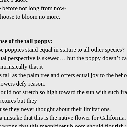
 before not long from now-
choose to bloom no more.
nse of the tall poppy:
e poppies stand equal in stature to all other species?
ual perspective is skewed… but the poppy doesn’t car
trinsically that it
as tall as the palm tree and offers equal joy to the beho
lowers defy reason.
ould not stretch so high toward the sun with such fra
uctures but they
use they never thought about their limitations.
 a mistake that this is the native flower for California.
it wrong that this magnificent bloom should flourish