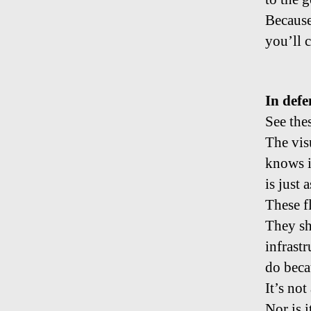
Because
you’ll 
In defe
See thes
The vis
knows in
is just 
These f
They sh
infrastr
do beca
It’s not
Nor is 