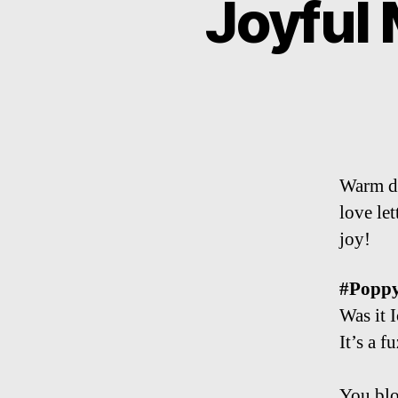
Joyful
Warm da
love le
joy!
#Popp
Was it 
It’s a f
You blo