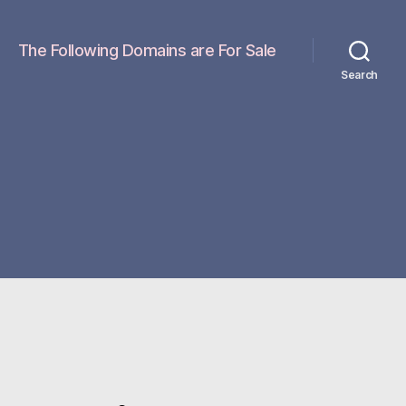
The Following Domains are For Sale
Search