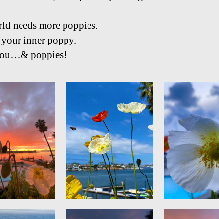
ld needs more poppies.
 your inner poppy.
 you…& poppies!