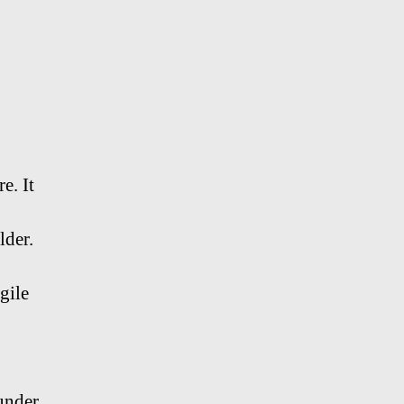
e. It
lder.
gile
 under