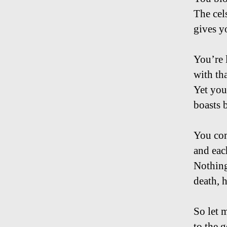
The cels
gives y
You’re l
with th
Yet you
boasts 
You com
and each
Nothing
death, 
So let 
to the g