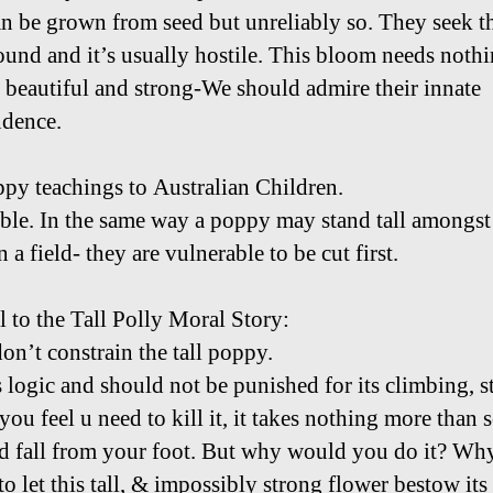
n be grown from seed but unreliably so. They seek th
und and it’s usually hostile. This bloom needs noth
e beautiful and strong-We should admire their innate
dence.
ppy teachings to Australian Children.
le. In the same way a poppy may stand tall amongst
n a field- they are vulnerable to be cut first.
l to the Tall Polly Moral Story:
don’t constrain the tall poppy.
s logic and should not be punished for its climbing, s
 you feel u need to kill it, it takes nothing more than 
rd fall from your foot. But why would you do it? Wh
o let this tall, & impossibly strong flower bestow its 