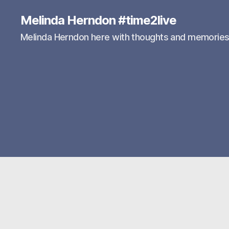
Melinda Herndon #time2live
Melinda Herndon here with thoughts and memorie