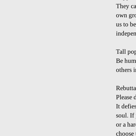
They ca
own gro
us to b
indepen
Tall po
Be humb
others i
Rebutta
Please 
It defie
soul. If
or a ha
choose t