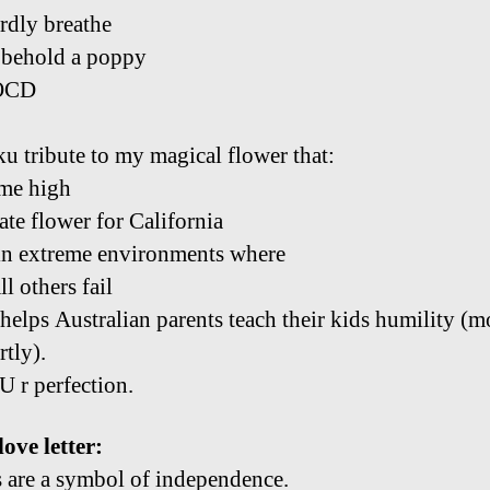
ardly breathe
 behold a poppy
OCD
u tribute to my magical flower that:
me high
tate flower for California
n extreme environments where
ll others fail
helps Australian parents teach their kids humility (m
rtly).
U r perfection.
ove letter:
 are a symbol of independence.