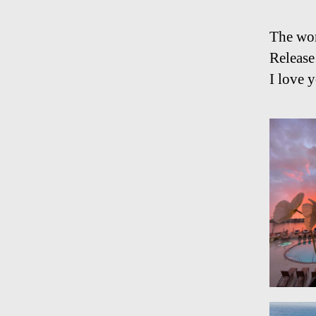
The wor
Release
I love