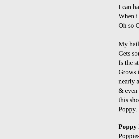
I can h
When i
Oh so 
My haik
Gets so
Is the s
Grows i
nearly a
& even 
this sho
Poppy. 
Poppy l
Poppies