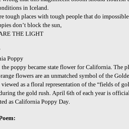
onditions in Iceland.
re tough places with tough people that do impossible
ppies don’t block the sun,
ARE THE LIGHT
y
nia Poppy
 the poppy became state flower for California. The pl
orange flowers are an unmatched symbol of the Golde
viewed as a floral representation of the “fields of go
uring the gold rush. April 6th of each year is officia
ted as California Poppy Day.
Poem: