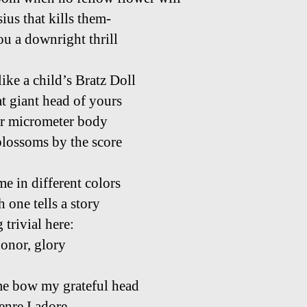
ius that kills them-
ou a downright thrill
ike a child’s Bratz Doll
at giant head of yours
r micrometer body
blossoms by the score
e in different colors
 one tells a story
 trivial here:
honor, glory
me bow my grateful head
enre I adore