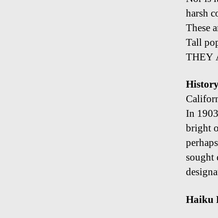
harsh c
These a
Tall po
THEY 
Histor
Califor
In 1903
bright 
perhaps 
sought d
designa
Haiku 