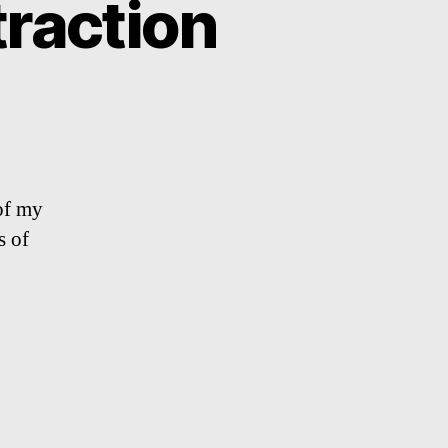
raction
of my
s of