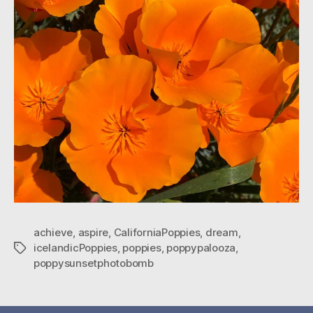
achieve
,
aspire
,
CaliforniaPoppies
,
dream
,
icelandicPoppies
,
poppies
,
poppypalooza
,
Tags
poppysunsetphotobomb