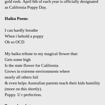
gold rush. April 6th of each year is officially designated
as California Poppy Day.
Haiku Poem:
I can hardly breathe
When i behold a poppy
Oh so OCD
My haiku tribute to my magical flower that:
Gets some high
Is the state flower for California
Grows in extreme environments where
nearly all others fail
& even helps Australian parents teach their kids humility
(more on this shortly).
Poppy. U r perfection.