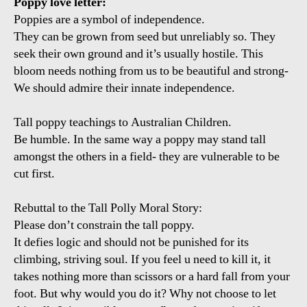
Poppy love letter:
Poppies are a symbol of independence.
They can be grown from seed but unreliably so. They
seek their own ground and it’s usually hostile. This
bloom needs nothing from us to be beautiful and strong-
We should admire their innate independence.
Tall poppy teachings to Australian Children.
Be humble. In the same way a poppy may stand tall
amongst the others in a field- they are vulnerable to be
cut first.
Rebuttal to the Tall Polly Moral Story:
Please don’t constrain the tall poppy.
It defies logic and should not be punished for its
climbing, striving soul. If you feel u need to kill it, it
takes nothing more than scissors or a hard fall from your
foot. But why would you do it? Why not choose to let