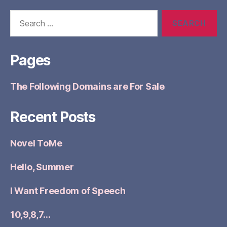
Search
for:
Pages
The Following Domains are For Sale
Recent Posts
Novel ToMe
Hello, Summer
I Want Freedom of Speech
10,9,8,7…