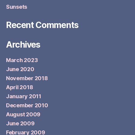
Sunsets
Recent Comments
Archives
March 2023
June 2020
November 2018
April 2018
January 2011
December 2010
August 2009
June 2009
February 2009