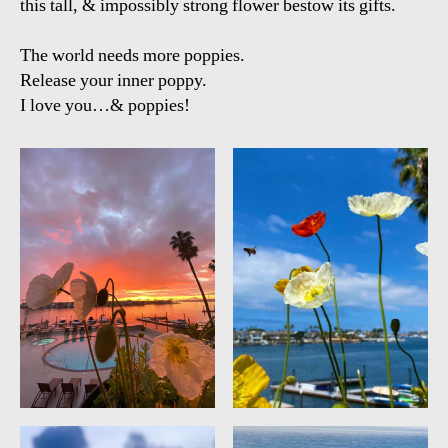
this tall, & impossibly strong flower bestow its gifts.
The world needs more poppies.
Release your inner poppy.
I love you…& poppies!