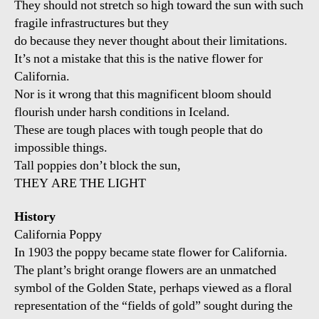
They should not stretch so high toward the sun with such
fragile infrastructures but they
do because they never thought about their limitations.
It’s not a mistake that this is the native flower for
California.
Nor is it wrong that this magnificent bloom should
flourish under harsh conditions in Iceland.
These are tough places with tough people that do
impossible things.
Tall poppies don’t block the sun,
THEY ARE THE LIGHT
History
California Poppy
In 1903 the poppy became state flower for California.
The plant’s bright orange flowers are an unmatched
symbol of the Golden State, perhaps viewed as a floral
representation of the “fields of gold” sought during the