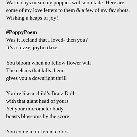
Warm days mean my poppies will soon fade. Here are
some of my love letters to them & a few of my fav shots.
Wishing u heaps of joy!
#PoppyPoem
Was it Iceland that I loved- then you?
It’s a fuzzy, joyful daze.
You bloom when no fellow flower will
The celsius that kills them-
gives you a downright thrill
You’re like a child’s Bratz Doll
with that giant head of yours
Yet your micrometer body
boasts blossoms by the score
You come in different colors