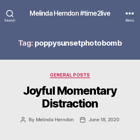
Melinda Herndon #time2live
Search
Menu
Tag:
poppysunsetphotobomb
Categories
GENERAL POSTS
Joyful Momentary
Distraction
By
Melinda Herndon
June 18, 2020
Post
Post
author
date