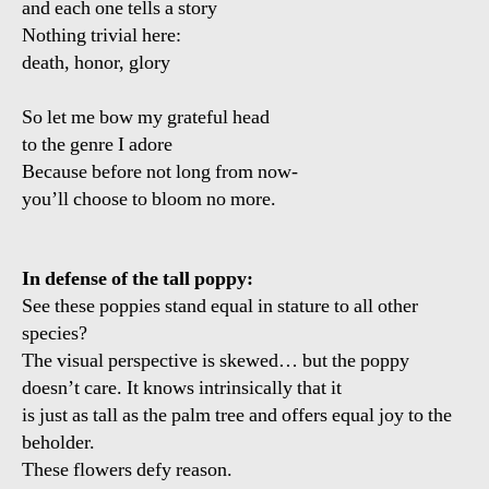
and each one tells a story
Nothing trivial here:
death, honor, glory
So let me bow my grateful head
to the genre I adore
Because before not long from now-
you’ll choose to bloom no more.
In defense of the tall poppy:
See these poppies stand equal in stature to all other
species?
The visual perspective is skewed… but the poppy
doesn’t care. It knows intrinsically that it
is just as tall as the palm tree and offers equal joy to the
beholder.
These flowers defy reason.