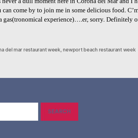
s never a dull moment here in Corona del Mar and I 
u can come by to join me in some delicious food. C’m
 a gas(tronomical experience)….er, sorry. Definitely 
na del mar restaurant week
,
newport beach restaurant week