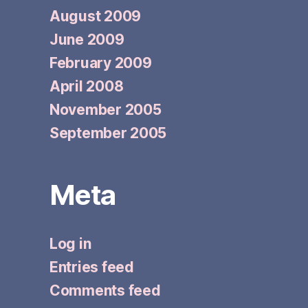
August 2009
June 2009
February 2009
April 2008
November 2005
September 2005
Meta
Log in
Entries feed
Comments feed