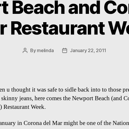
 Beach and Co
r Restaurant W
By
melinda
January 22, 2011
Post
Post
author
date
n u thought it was safe to sidle back into to those pr
 skinny jeans, here comes the Newport Beach (and C
) Restaurant Week.
anuary in Corona del Mar might be one of the Nation