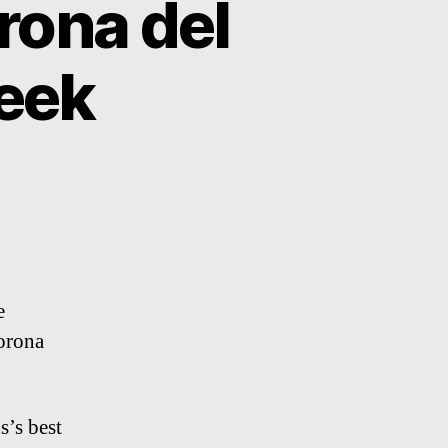
rona del
eek
e
orona
s’s best