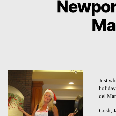
Newport
Ma
Just whe
holiday
del Mar
Gosh, J