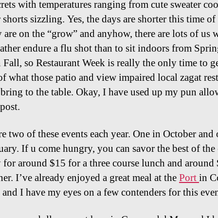
crets with temperatures ranging from cute sweater coo
horts sizzling. Yes, the days are shorter this time of
y are on the “grow” and anyhow, there are lots of us
ather endure a flu shot than to sit indoors from Spri
 Fall, so Restaurant Week is really the only time to ge
 of what those patio and view impaired local zagat res
 bring to the table. Okay, I have used up my pun all
 post.
re two of these events each year. One in October and 
nuary. If u come hungry, you can savor the best of the 
ty for around $15 for a three course lunch and around
ner. I’ve already enjoyed a great meal at the
Port
in C
 and I have my eyes on a few contenders for this eve