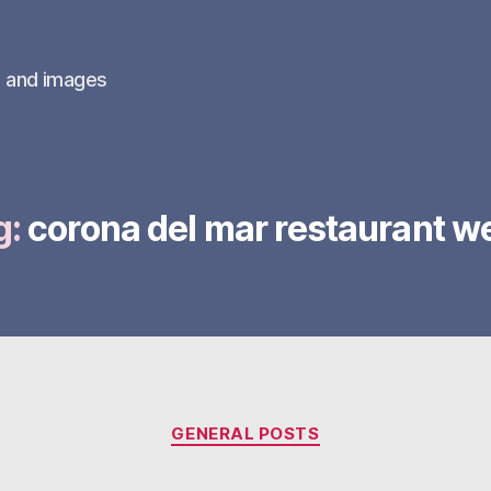
s and images
g:
corona del mar restaurant w
Categories
GENERAL POSTS