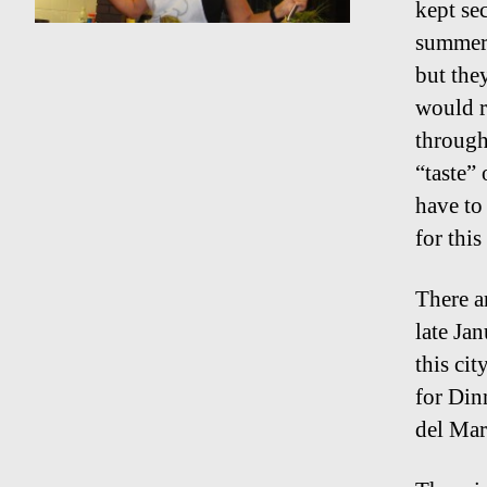
kept se
summer s
but the
would r
through
“taste”
have to
for this
There a
late Ja
this ci
for Din
del Mar