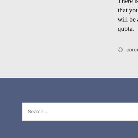
There i
that yo
will be
quota.
coro
Tags
Search
for: