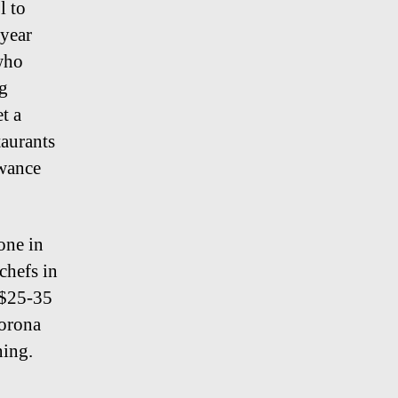
l to
 year
 who
ng
t a
taurants
owance
one in
chefs in
 $25-35
orona
ning.