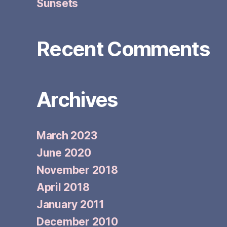
Sunsets
Recent Comments
Archives
March 2023
June 2020
November 2018
April 2018
January 2011
December 2010