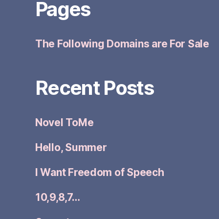
Pages
The Following Domains are For Sale
Recent Posts
Novel ToMe
Hello, Summer
I Want Freedom of Speech
10,9,8,7…