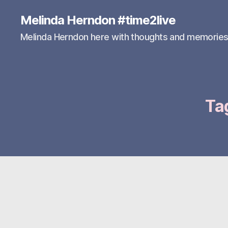
Melinda Herndon #time2live
Melinda Herndon here with thoughts and memorie
Ta