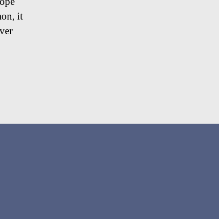
hope
on, it
over