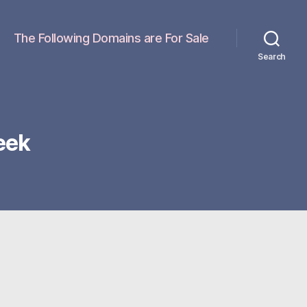
The Following Domains are For Sale
Search
eek